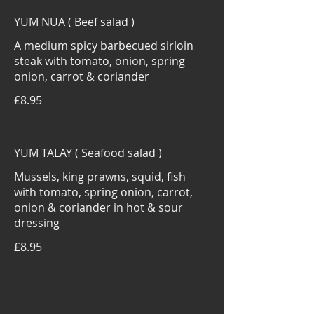
YUM NUA ( Beef salad )
A medium spicy barbecued sirloin
steak with tomato, onion, spring
onion, carrot & coriander
£8.95
YUM TALAY ( Seafood salad )
Mussels, king prawns, squid, fish
with tomato, spring onion, carrot,
onion & coriander in hot & sour
dressing
£8.95