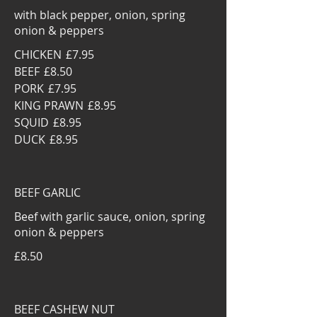
with black pepper, onion, spring
onion & peppers
CHICKEN
£7.95
BEEF
£8.50
PORK
£7.95
KING PRAWN
£8.95
SQUID
£8.95
DUCK
£8.95
BEEF GARLIC
Beef with garlic sauce, onion, spring
onion & peppers
£8.50
BEEF CASHEW NUT