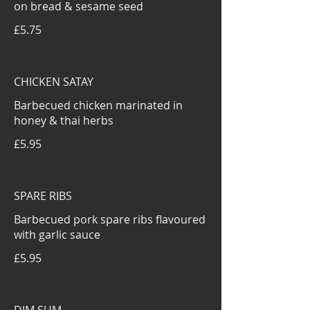
on bread & sesame seed
£5.75
CHICKEN SATAY
Barbecued chicken marinated in
honey & thai herbs
£5.95
SPARE RIBS
Barbecued pork spare ribs flavoured
with garlic sauce
£5.95