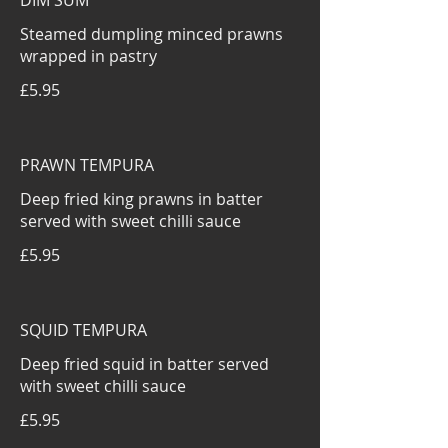
DIM SUM
Steamed dumpling minced prawns
wrapped in pastry
£5.95
PRAWN TEMPURA
Deep fried king prawns in batter
served with sweet chilli sauce
£5.95
SQUID TEMPURA
Deep fried squid in batter served
with sweet chilli sauce
£5.95