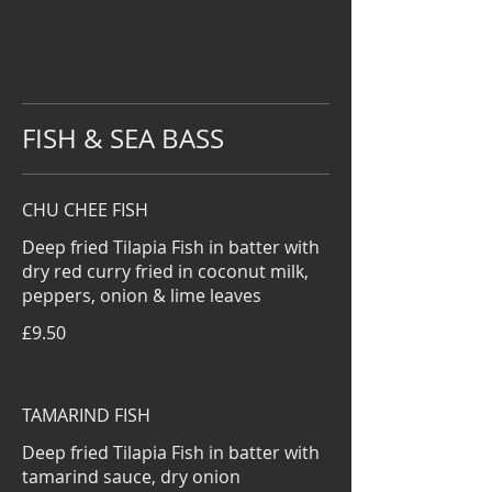
FISH & SEA BASS
CHU CHEE FISH
Deep fried Tilapia Fish in batter with
dry red curry fried in coconut milk,
peppers, onion & lime leaves
£9.50
TAMARIND FISH
Deep fried Tilapia Fish in batter with
tamarind sauce, dry onion