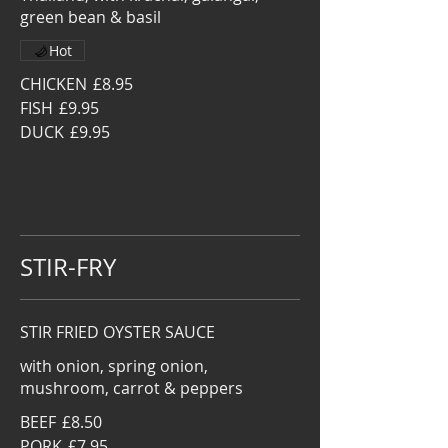
green bean & basil
Hot
CHICKEN
£8.95
FISH
£9.95
DUCK
£9.95
STIR-FRY
STIR FRIED OYSTER SAUCE
with onion, spring onion,
mushroom, carrot & peppers
BEEF
£8.50
PORK
£7.95