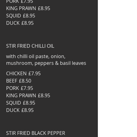
PORK
£7.95
KING PRAWN
£8.95
SQUID
£8.95
DUCK
£8.95
STIR FRIED CHILLI OIL
with chilli oil paste, onion,
mushroom, peppers & basil leaves
CHICKEN
£7.95
BEEF
£8.50
PORK
£7.95
KING PRAWN
£8.95
SQUID
£8.95
DUCK
£8.95
STIR FRIED BLACK PEPPER