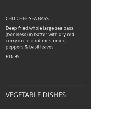
CHU CHEE SEA BASS
Deep fried whole large sea bass
(boneless) in batter with dry red
curry in coconut milk, onion,
peppers & basil leaves
£16.95
VEGETABLE DISHES
VEGETABLE WITH OYSTER SAUCE
£5.95