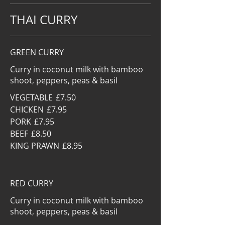
THAI CURRY
GREEN CURRY
Curry in coconut milk with bamboo
shoot, peppers, peas & basil
VEGETABLE
£7.50
CHICKEN
£7.95
PORK
£7.95
BEEF
£8.50
KING PRAWN
£8.95
RED CURRY
Curry in coconut milk with bamboo
shoot, peppers, peas & basil