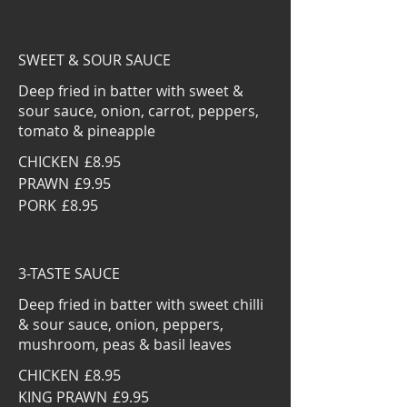
SWEET & SOUR SAUCE
Deep fried in batter with sweet &
sour sauce, onion, carrot, peppers,
tomato & pineapple
CHICKEN
£8.95
PRAWN
£9.95
PORK
£8.95
3-TASTE SAUCE
Deep fried in batter with sweet chilli
& sour sauce, onion, peppers,
mushroom, peas & basil leaves
CHICKEN
£8.95
KING PRAWN
£9.95