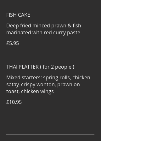
FISH CAKE
Deep fried minced prawn & fish
marinated with red curry paste
£5.95
THAI PLATTER ( for 2 people )
Mixed starters: spring rolls, chicken
satay, crispy wonton, prawn on
toast, chicken wings
£10.95