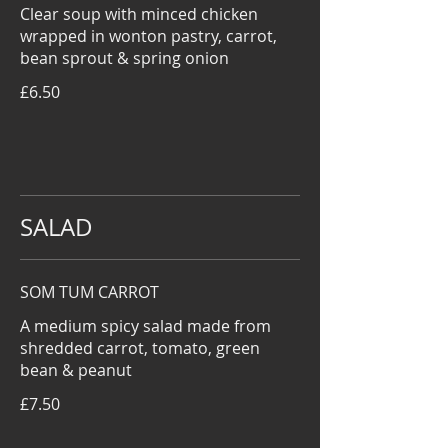
Clear soup with minced chicken
wrapped in wonton pastry, carrot,
bean sprout & spring onion
£6.50
SALAD
SOM TUM CARROT
A medium spicy salad made from
shredded carrot, tomato, green
bean & peanut
£7.50