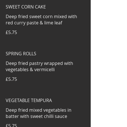
SWEET CORN CAKE
Deep fried sweet corn mixed with
red curry paste & lime leaf
£5.75
SPRING ROLLS
Deep fried pastry wrapped with
vegetables & vermicelli
£5.75
VEGETABLE TEMPURA
Deep fried mixed vegetables in
batter with sweet chilli sauce
£5.75