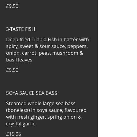
£9.50
3-TASTE FISH
Deep fried Tilapia Fish in batter with
spicy, sweet & sour sauce, peppers,
onion, carrot, peas, mushroom &
basil leaves
£9.50
SOYA SAUCE SEA BASS
Steamed whole large sea bass
(boneless) in soya sauce, flavoured
with fresh ginger, spring onion &
crystal garlic
£15.95