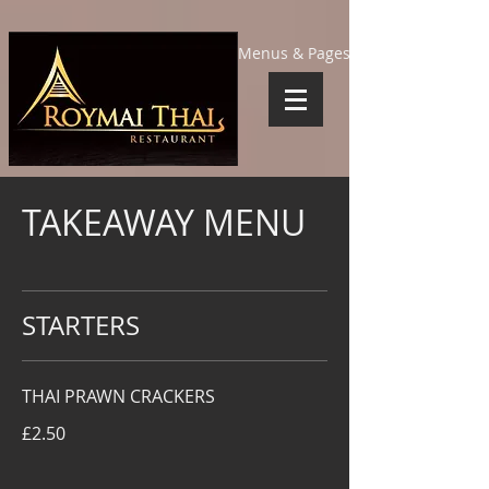
Menus & Pages
TAKEAWAY MENU
STARTERS
THAI PRAWN CRACKERS
£2.50