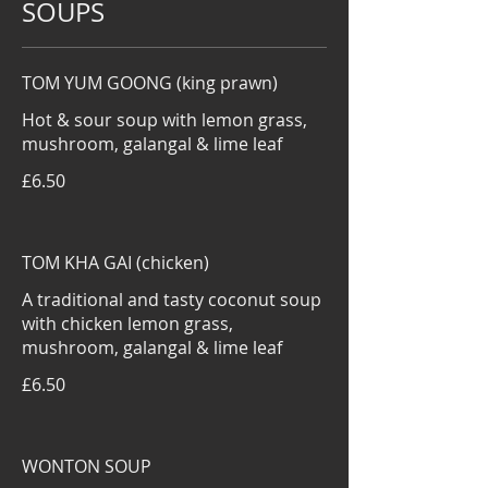
SOUPS
TOM YUM GOONG (king prawn)
Hot & sour soup with lemon grass,
mushroom, galangal & lime leaf
£6.50
TOM KHA GAI (chicken)
A traditional and tasty coconut soup
with chicken lemon grass,
mushroom, galangal & lime leaf
£6.50
WONTON SOUP