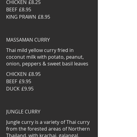
CHICKEN
£8.25
BEEF
£8.95
KING PRAWN
£8.95
MASSAMAN CURRY
Thai mild yellow curry fried in
coconut milk with potato, peanut,
onion, peppers & sweet basil leaves
CHICKEN
£8.95
BEEF
£9.95
DUCK
£9.95
JUNGLE CURRY
Jungle curry is a variety of Thai curry
from the forested areas of Northern
Thailand, with krachai, galangal,