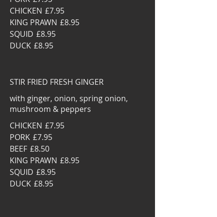
CHICKEN
£7.95
KING PRAWN
£8.95
SQUID
£8.95
DUCK
£8.95
STIR FRIED FRESH GINGER
with ginger, onion, spring onion,
mushroom & peppers
CHICKEN
£7.95
PORK
£7.95
BEEF
£8.50
KING PRAWN
£8.95
SQUID
£8.95
DUCK
£8.95