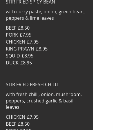
STIR FRIED SPICY BEAN
with curry paste, onion, green bean,
peppers & lime leaves
BEEF
£8.50
PORK
£7.95
CHICKEN
£7.95
KING PRAWN
£8.95
SQUID
£8.95
DUCK
£8.95
STIR FRIED FRESH CHILLI
with fresh chilli, onion, mushroom,
peppers, crushed garlic & basil
leaves
CHICKEN
£7.95
BEEF
£8.50