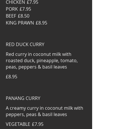
CHICKEN
£7.95
PORK
£7.95
BEEF
£8.50
KING PRAWN
£8.95
RED DUCK CURRY
Red curry in coconut milk with
roasted duck, pineapple, tomato,
peas, peppers & basil leaves
£8.95
PANANG CURRY
A creamy curry in coconut milk with
peppers, peas & basil leaves
VEGETABLE
£7.95