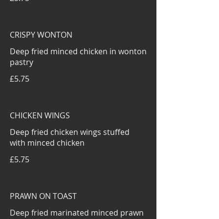
CRISPY WONTON
Deep fried minced chicken in wonton
pastry
£5.75
CHICKEN WINGS
Deep fried chicken wings stuffed
with minced chicken
£5.75
PRAWN ON TOAST
Deep fried marinated minced prawn