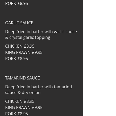
PORK
£8.95
GARLIC SAUCE
Deep fried in batter with garlic sauce
& crystal garlic topping
CHICKEN
£8.95
KING PRAWN
£9.95
PORK
£8.95
TAMARIND SAUCE
Deep fried in batter with tamarind
sauce & dry onion
CHICKEN
£8.95
KING PRAWN
£9.95
PORK
£8.95