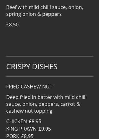
Beef with mild chilli sauce, onion,
spring onion & peppers
£8.50
CRISPY DISHES
FRIED CASHEW NUT
Deep fried in batter with mild chilli
sauce, onion, peppers, carrot &
cashew nut topping
CHICKEN
£8.95
KING PRAWN
£9.95
PORK
£8.95